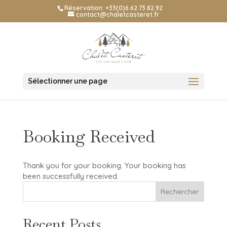
Réservation: +33(0)6.62.73.82.92
contact@chaletcasteret.fr
Sélectionner une page
Booking Received
Thank you for your booking. Your booking has
been successfully received.
Rechercher
Recent Posts