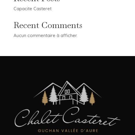
Capacite Casteret
Recent Comments
Aucun commentaire à afficher.